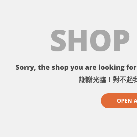
SHOP
Sorry, the shop you are looking for 
謝謝光臨！對不起
OPEN 