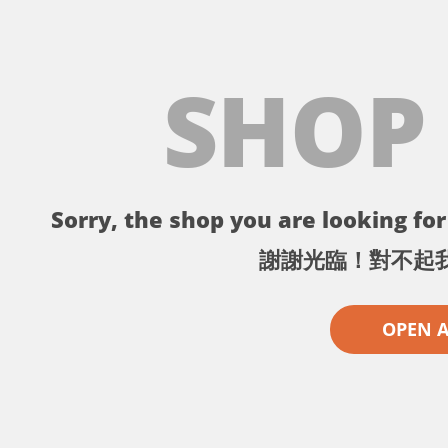
SHOP
Sorry, the shop you are looking for 
謝謝光臨！對不起
OPEN 