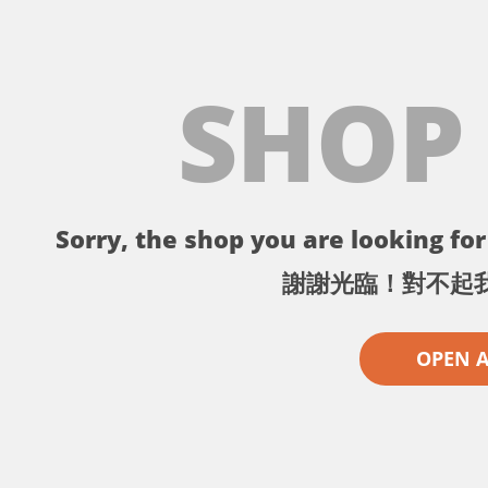
SHOP
Sorry, the shop you are looking for 
謝謝光臨！對不起
OPEN 