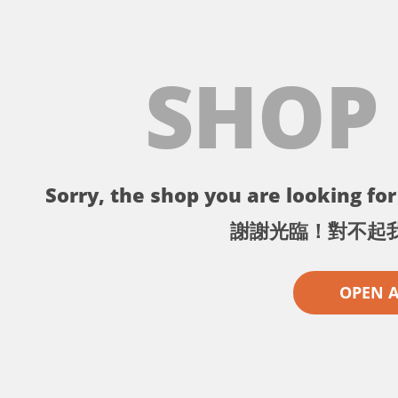
SHOP
Sorry, the shop you are looking for 
謝謝光臨！對不起
OPEN 