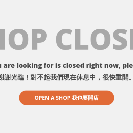
HOP CLOS
 are looking for is closed right now, ple
謝謝光臨！對不起我們現在休息中，很快重開
OPEN A SHOP 我也要開店