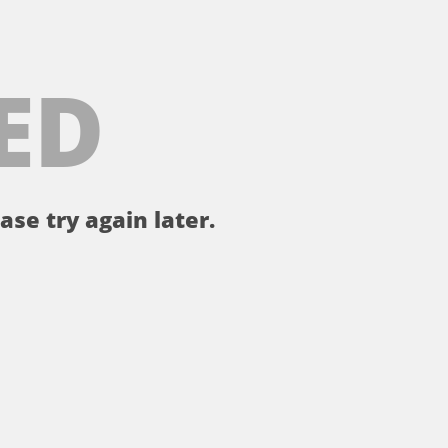
ED
ase try again later.
。