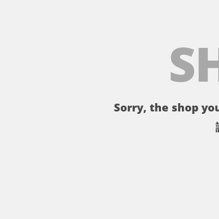
S
Sorry, the shop you