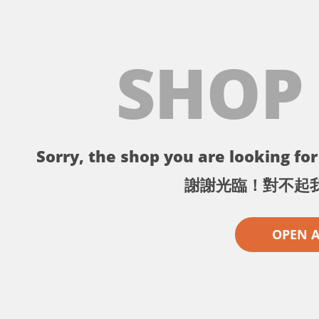
SHOP
Sorry, the shop you are looking for 
謝謝光臨！對不起
OPEN 