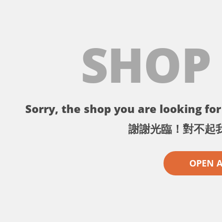
SHOP
Sorry, the shop you are looking for 
謝謝光臨！對不起
OPEN 