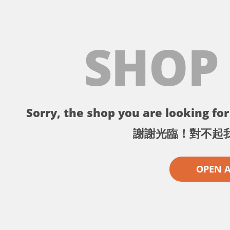
SHOP
Sorry, the shop you are looking for 
謝謝光臨！對不起
OPEN 