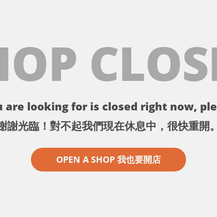
HOP CLOS
 are looking for is closed right now, ple
謝謝光臨！對不起我們現在休息中，很快重開
OPEN A SHOP 我也要開店