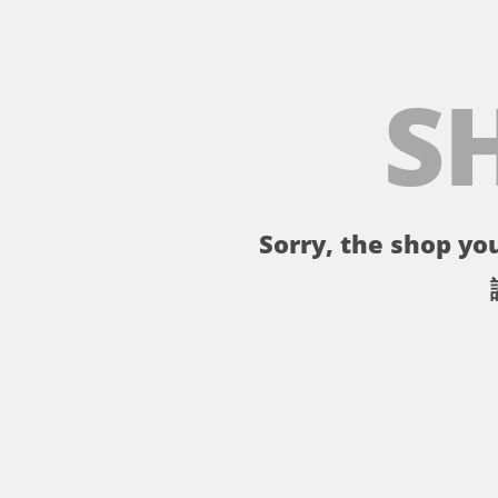
S
Sorry, the shop you