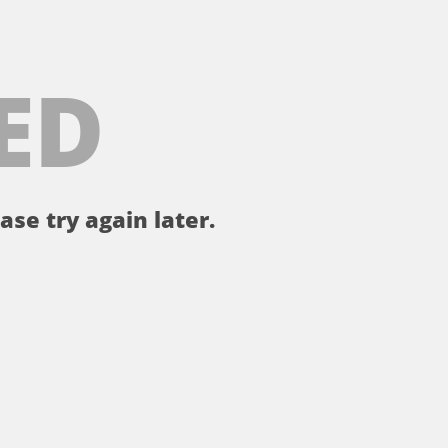
ED
ase try again later.
。