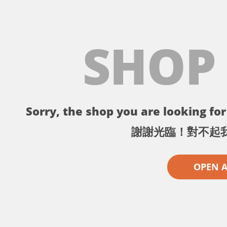
SHOP
Sorry, the shop you are looking for 
謝謝光臨！對不起
OPEN 