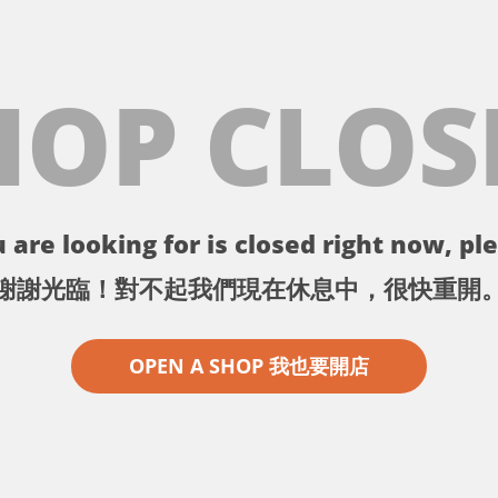
HOP CLOS
 are looking for is closed right now, ple
謝謝光臨！對不起我們現在休息中，很快重開
OPEN A SHOP 我也要開店