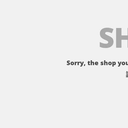
S
Sorry, the shop you