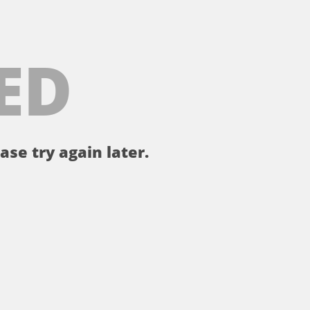
ED
ase try again later.
。