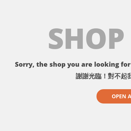
SHOP
Sorry, the shop you are looking for 
謝謝光臨！對不起
OPEN 