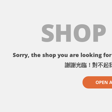
SHOP
Sorry, the shop you are looking for 
謝謝光臨！對不起
OPEN 