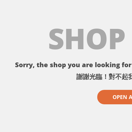
SHOP
Sorry, the shop you are looking for 
謝謝光臨！對不起
OPEN 