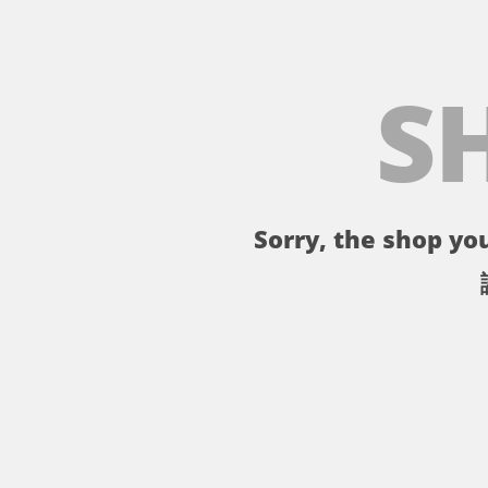
S
Sorry, the shop you