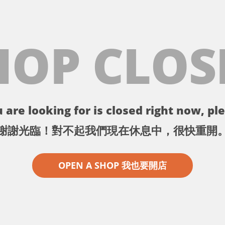
HOP CLOS
 are looking for is closed right now, ple
謝謝光臨！對不起我們現在休息中，很快重開
OPEN A SHOP 我也要開店