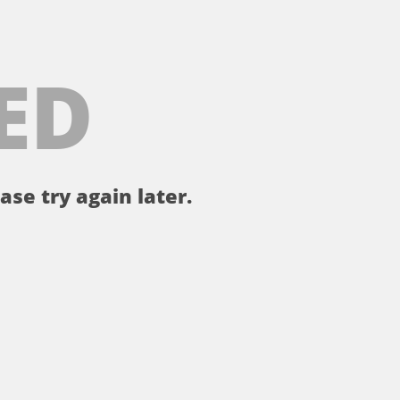
ED
ase try again later.
。