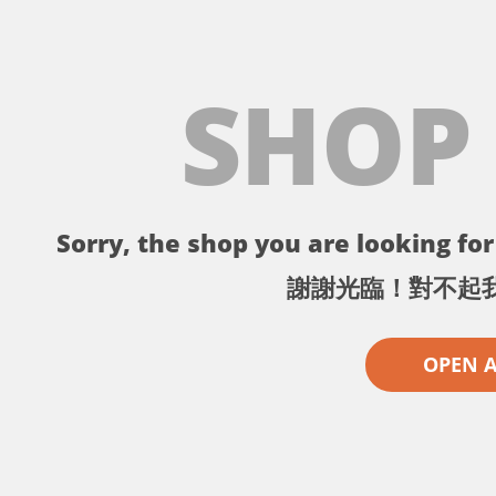
SHOP
Sorry, the shop you are looking for 
謝謝光臨！對不起
OPEN 