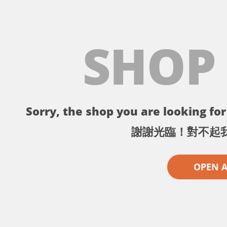
SHOP
Sorry, the shop you are looking for 
謝謝光臨！對不起
OPEN 