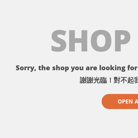
SHOP
Sorry, the shop you are looking for 
謝謝光臨！對不起
OPEN 