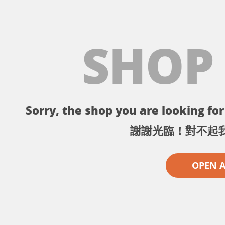
SHOP
Sorry, the shop you are looking for 
謝謝光臨！對不起
OPEN 