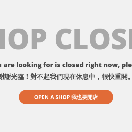
HOP CLOS
 are looking for is closed right now, ple
謝謝光臨！對不起我們現在休息中，很快重開
OPEN A SHOP 我也要開店