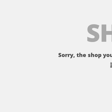
S
Sorry, the shop you