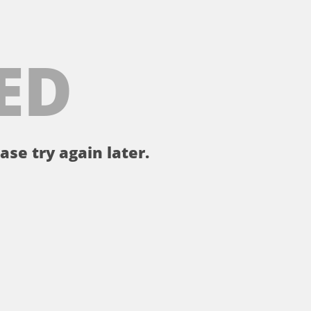
ED
ase try again later.
。