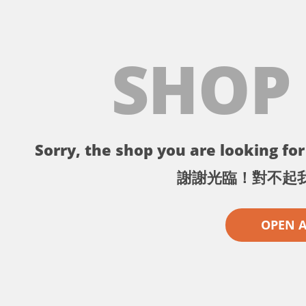
SHOP
Sorry, the shop you are looking for 
謝謝光臨！對不起
OPEN 