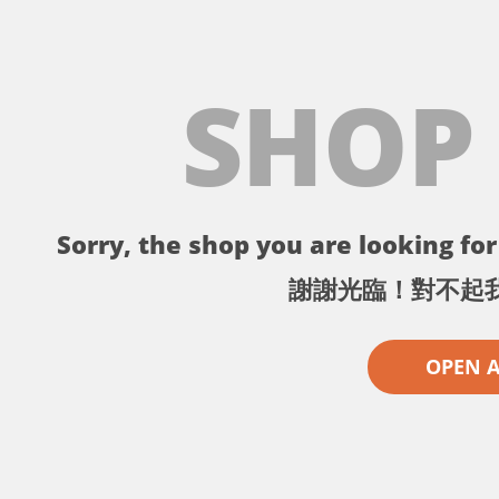
SHOP
Sorry, the shop you are looking for 
謝謝光臨！對不起
OPEN 