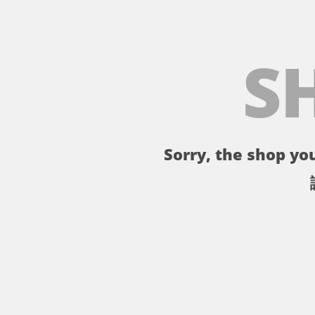
S
Sorry, the shop you