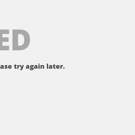
ED
ase try again later.
。