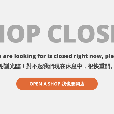
HOP CLOS
 are looking for is closed right now, ple
謝謝光臨！對不起我們現在休息中，很快重開
OPEN A SHOP 我也要開店