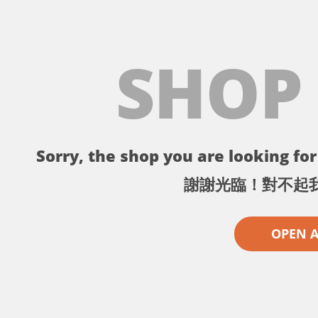
SHOP
Sorry, the shop you are looking for 
謝謝光臨！對不起
OPEN 