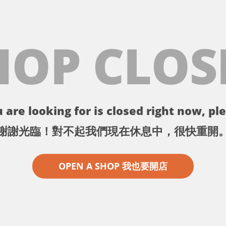
HOP CLOS
 are looking for is closed right now, ple
謝謝光臨！對不起我們現在休息中，很快重開
OPEN A SHOP 我也要開店