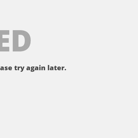
ED
ase try again later.
。