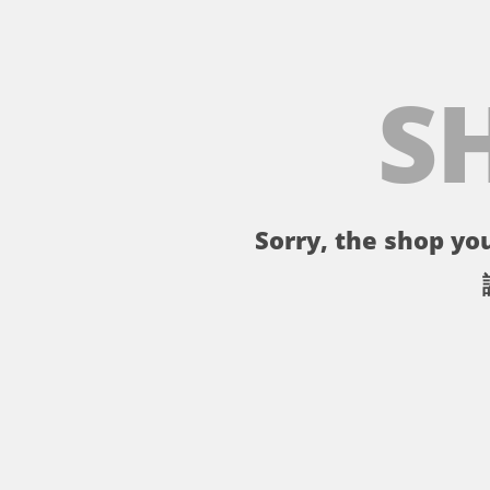
S
Sorry, the shop you