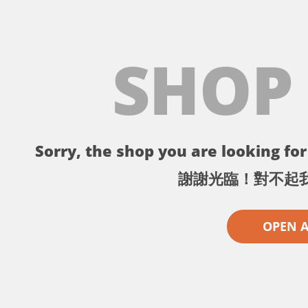
SHOP
Sorry, the shop you are looking for 
謝謝光臨！對不起
OPEN 