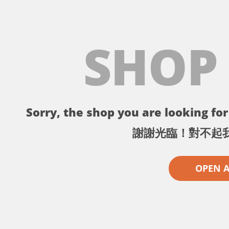
SHOP
Sorry, the shop you are looking for 
謝謝光臨！對不起
OPEN 