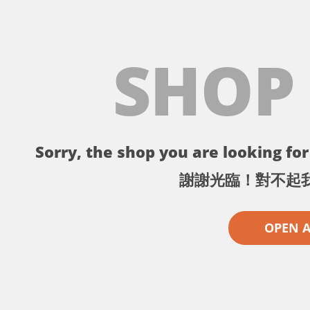
SHOP
Sorry, the shop you are looking for 
謝謝光臨！對不起
OPEN 