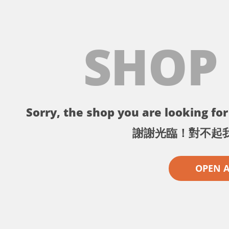
SHOP
Sorry, the shop you are looking for 
謝謝光臨！對不起
OPEN 