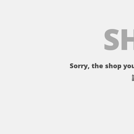
S
Sorry, the shop you