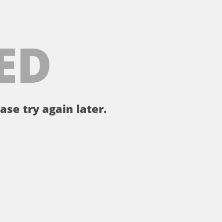
ED
ase try again later.
。