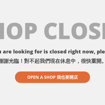
HOP CLOS
 are looking for is closed right now, ple
謝謝光臨！對不起我們現在休息中，很快重開
OPEN A SHOP 我也要開店