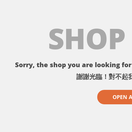
SHOP
Sorry, the shop you are looking for 
謝謝光臨！對不起
OPEN 