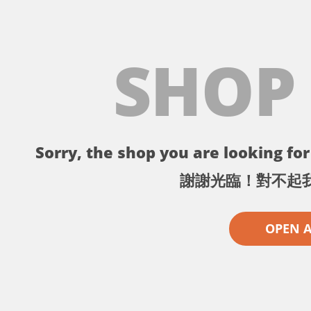
SHOP
Sorry, the shop you are looking for 
謝謝光臨！對不起
OPEN 