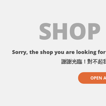
SHOP
Sorry, the shop you are looking for 
謝謝光臨！對不起
OPEN 