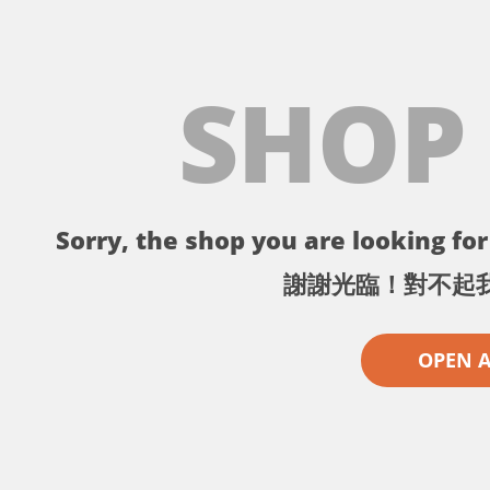
SHOP
Sorry, the shop you are looking for 
謝謝光臨！對不起
OPEN 